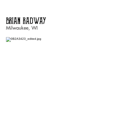
BRIAN RADWAY
Milwaukee, WI