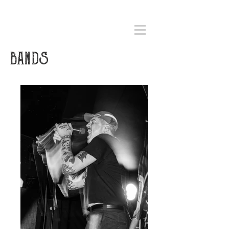
BANDS