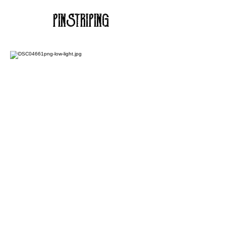
PINSTRIPING