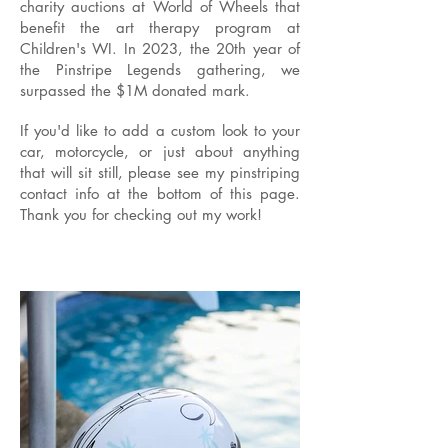
charity auctions at World of Wheels that
benefit the art therapy program at
Children's WI. In 2023, the 20th year of
the Pinstripe Legends gathering, we
surpassed the $1M donated mark.
If you'd like to add a custom look to your
car, motorcycle, or just about anything
that will sit still, please see my pinstriping
contact info at the bottom of this page.
Thank you for checking out my work!