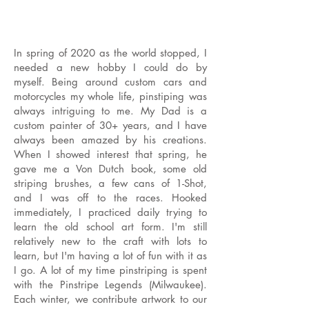
In spring of 2020 as the world stopped, I
needed a new hobby I could do by
myself. Being around custom cars and
motorcycles my whole life, pinstiping was
always intriguing to me. My Dad is a
custom painter of 30+ years, and I have
always been amazed by his creations.
When I showed interest that spring, he
gave me a Von Dutch book, some old
striping brushes, a few cans of 1-Shot,
and I was off to the races. Hooked
immediately, I practiced daily trying to
learn the old school art form. I'm still
relatively new to the craft with lots to
learn, but I'm having a lot of fun with it as
I go. A lot of my time pinstriping is spent
with the Pinstripe Legends (Milwaukee).
Each winter, we contribute artwork to our